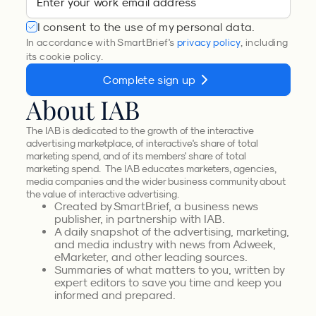
I consent to the use of my personal data.
In accordance with SmartBrief's
privacy policy
, including
its cookie policy.
Complete sign up
About IAB
The IAB is dedicated to the growth of the interactive
advertising marketplace, of interactive's share of total
marketing spend, and of its members' share of total
marketing spend. The IAB educates marketers, agencies,
media companies and the wider business community about
the value of interactive advertising.
Created by SmartBrief, a business news
publisher, in partnership with IAB.
A daily snapshot of the advertising, marketing,
and media industry with news from Adweek,
eMarketer, and other leading sources.
Summaries of what matters to you, written by
expert editors to save you time and keep you
informed and prepared.