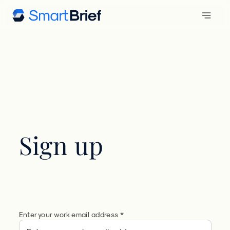
Sign up
Enter your work email address *