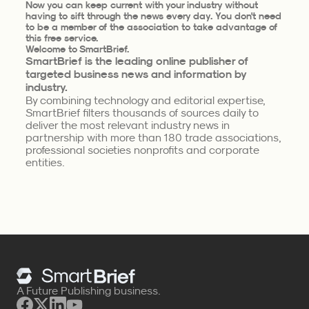
Now you can keep current with your industry without
having to sift through the news every day. You don't need
to be a member of the association to take advantage of
this free service.
Welcome to SmartBrief.
SmartBrief is the leading online publisher of
targeted business news and information by
industry.
By combining technology and editorial expertise,
SmartBrief filters thousands of sources daily to
deliver the most relevant industry news in
partnership with more than 180 trade associations,
professional societies nonprofits and corporate
entities.
A Future Publishing business.