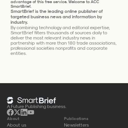
advantage of this free service. Welcome to ACC
SmartBrief.
SmartBrief is the leading online publisher of
targeted business news and information by
industry.
By combining technology and editorial expertise,
SmartBrief filters thousands of sources daily to
deliver the most relevant industry news in
partnership with more than 180 trade associations,
professional societies nonprofits and corporate
entities.
A Future Publishing business.
About
Publications
About us
Newsletters