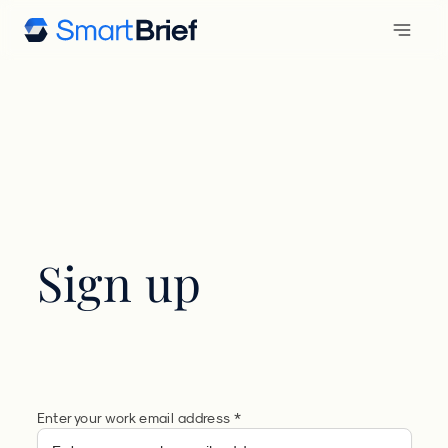
Sign up
Enter your work email address *