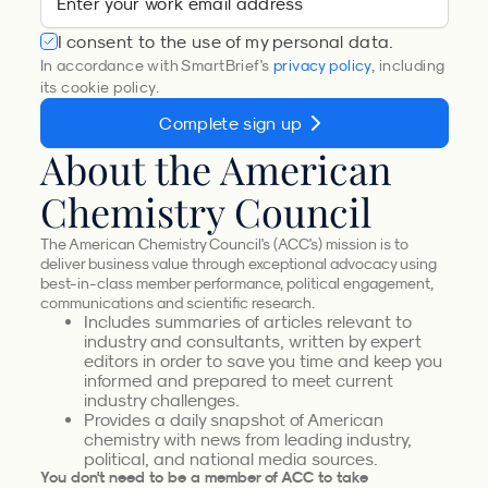
I consent to the use of my personal data.
In accordance with SmartBrief's
privacy policy
, including
its cookie policy.
Complete sign up
About the American
Chemistry Council
The American Chemistry Council's (ACC's) mission is to
deliver business value through exceptional advocacy using
best-in-class member performance, political engagement,
communications and scientific research.
Includes summaries of articles relevant to
industry and consultants, written by expert
editors in order to save you time and keep you
informed and prepared to meet current
industry challenges.
Provides a daily snapshot of American
chemistry with news from leading industry,
political, and national media sources.
You don't need to be a member of ACC to take